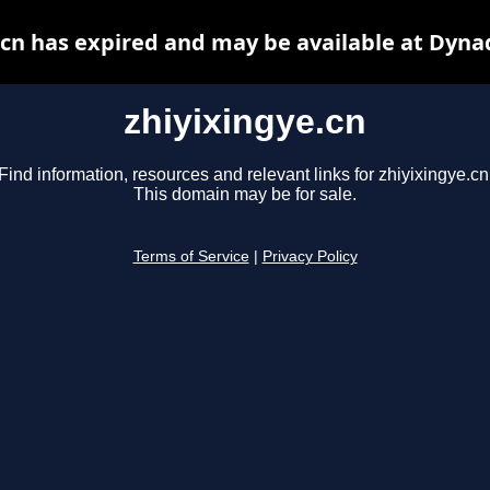
.cn has expired and may be available at Dyna
zhiyixingye.cn
Find information, resources and relevant links for zhiyixingye.cn
This domain may be for sale.
Terms of Service
|
Privacy Policy