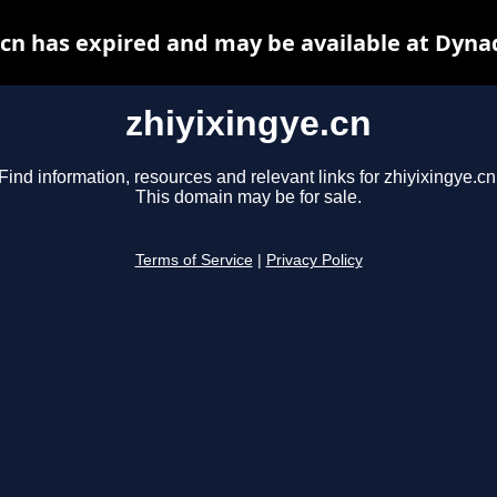
.cn has expired and may be available at Dyna
zhiyixingye.cn
Find information, resources and relevant links for zhiyixingye.cn
This domain may be for sale.
Terms of Service
|
Privacy Policy