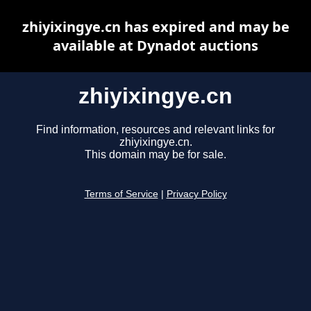
zhiyixingye.cn has expired and may be
available at Dynadot auctions
zhiyixingye.cn
Find information, resources and relevant links for
zhiyixingye.cn.
This domain may be for sale.
Terms of Service
|
Privacy Policy