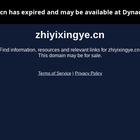
.cn has expired and may be available at Dyna
zhiyixingye.cn
Find information, resources and relevant links for zhiyixingye.cn
This domain may be for sale.
Terms of Service
|
Privacy Policy