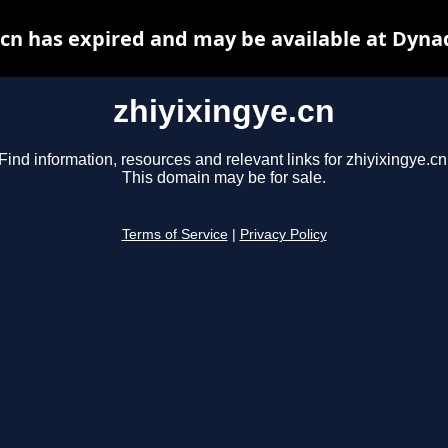
.cn has expired and may be available at Dyna
zhiyixingye.cn
Find information, resources and relevant links for zhiyixingye.cn
This domain may be for sale.
Terms of Service
|
Privacy Policy